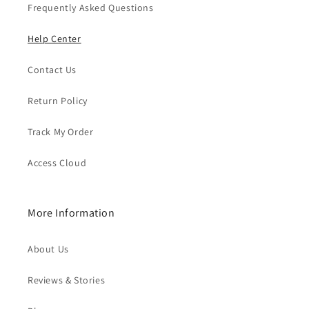
Frequently Asked Questions
Help Center
Contact Us
Return Policy
Track My Order
Access Cloud
More Information
About Us
Reviews & Stories