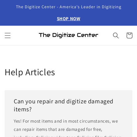
Skip to
The Digitize Center - America's Leader in Digitizing
content
SHOP NOW
Cart
Help Articles
Can you repair and digitize damaged
items?
Yes! For most items and in most circumstances, we
can repair items that are damaged for free,