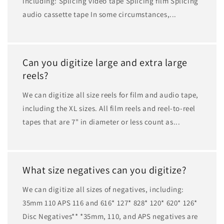
including: Splicing video tape Splicing film Splicing
audio cassette tape In some circumstances,...
Can you digitize large and extra large
reels?
We can digitize all size reels for film and audio tape,
including the XL sizes. All film reels and reel-to-reel
tapes that are 7" in diameter or less count as...
What size negatives can you digitize?
We can digitize all sizes of negatives, including:
35mm 110 APS 116 and 616* 127* 828* 120* 620* 126*
Disc Negatives** *35mm, 110, and APS negatives are