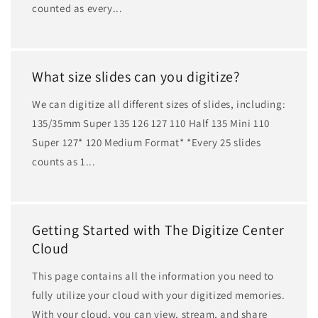
counted as every...
What size slides can you digitize?
We can digitize all different sizes of slides, including:
135/35mm Super 135 126 127 110 Half 135 Mini 110
Super 127* 120 Medium Format* *Every 25 slides
counts as 1...
Getting Started with The Digitize Center
Cloud
This page contains all the information you need to
fully utilize your cloud with your digitized memories.
With your cloud, you can view, stream, and share