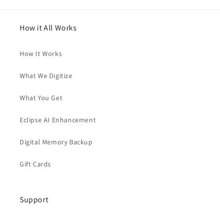
How it All Works
How It Works
What We Digitize
What You Get
Eclipse AI Enhancement
Digital Memory Backup
Gift Cards
Support