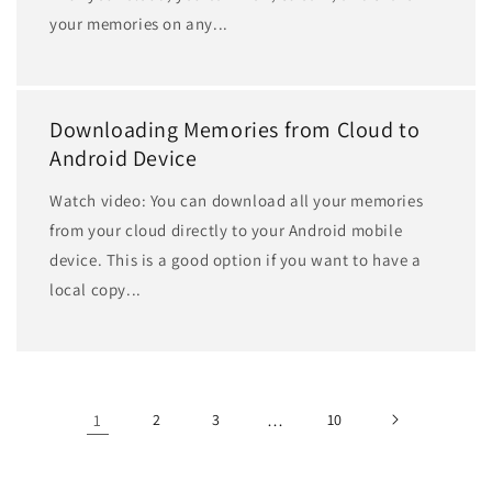
your memories on any...
Downloading Memories from Cloud to
Android Device
Watch video: You can download all your memories
from your cloud directly to your Android mobile
device. This is a good option if you want to have a
local copy...
1
2
3
…
10