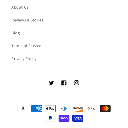
About Us
Reviews & Stories
Blog
Terms of Service
Privacy Policy
Twitter
Facebook
Instagram
Payment
methods