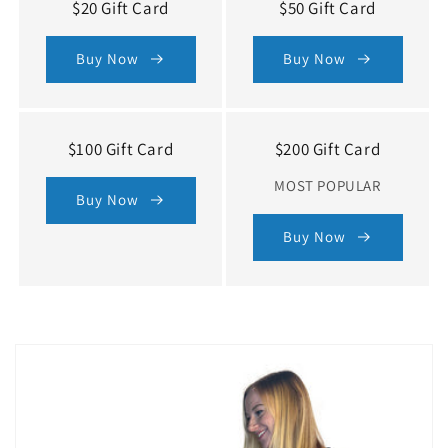
$20 Gift Card
$50 Gift Card
Buy Now
Buy Now
$100 Gift Card
$200 Gift Card
MOST POPULAR
Buy Now
Buy Now