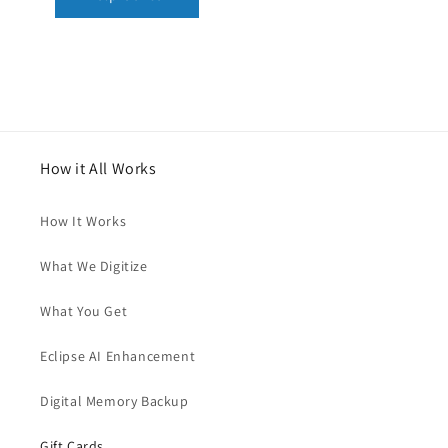
How it All Works
How It Works
What We Digitize
What You Get
Eclipse AI Enhancement
Digital Memory Backup
Gift Cards