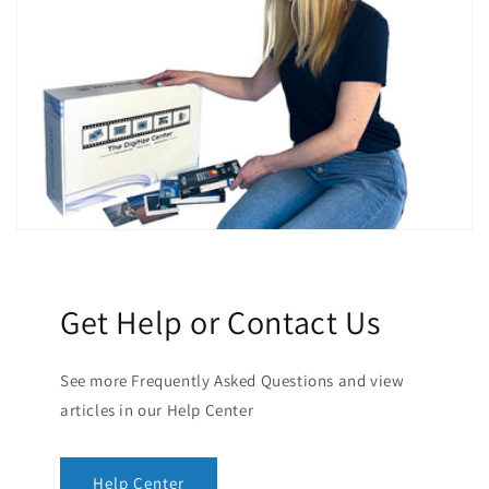
Get Help or Contact Us
See more Frequently Asked Questions and view
articles in our Help Center
Help Center