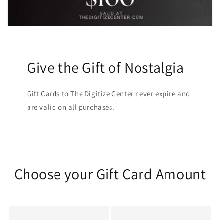
Give the Gift of Nostalgia
Gift Cards to The Digitize Center never expire and
are valid on all purchases.
Choose your Gift Card Amount