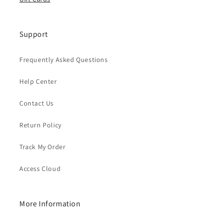
Support
Frequently Asked Questions
Help Center
Contact Us
Return Policy
Track My Order
Access Cloud
More Information