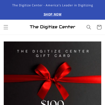
Skip to
The Digitize Center - America's Leader in Digitizing
content
SHOP NOW
Cart