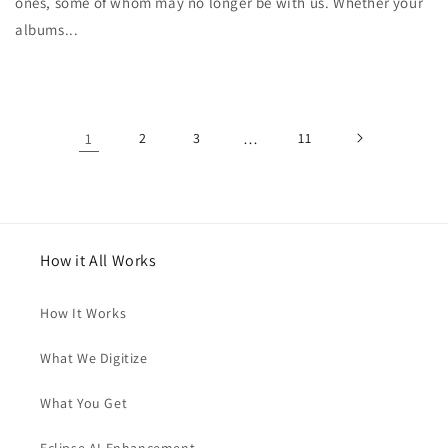
ones, some of whom may no longer be with us. Whether your
albums...
1
2
3
…
11
How it All Works
How It Works
What We Digitize
What You Get