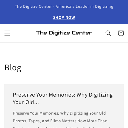
Skip to
The Digitize Center - America's Leader in Digitizing
content
SHOP NOW
Cart
Blog
Preserve Your Memories: Why Digitizing
Your Old...
Preserve Your Memories: Why Digitizing Your Old
Photos, Tapes, and Films Matters Now More Than