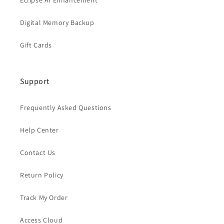
Eclipse AI Enhancement
Digital Memory Backup
Gift Cards
Support
Frequently Asked Questions
Help Center
Contact Us
Return Policy
Track My Order
Access Cloud