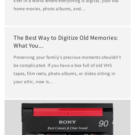
Ever In a world where everything is digital, your old
home movies, photo albums, and...
The Best Way to Digitize Old Memories:
What You...
Preserving your family’s precious moments shouldn’t
be complicated. If you have a box full of old VHS
tapes, film reels, photo albums, or slides sitting in
your attic, now is...