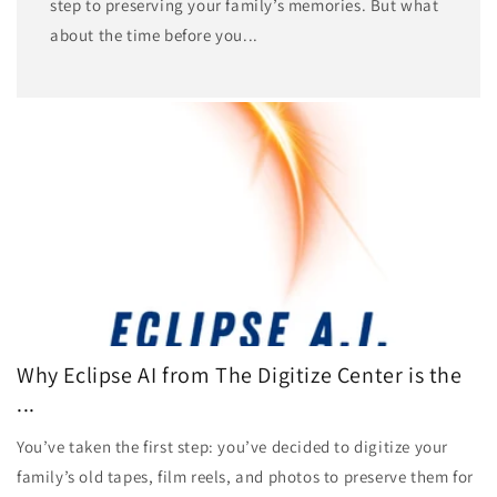
step to preserving your family’s memories. But what
about the time before you...
Why Eclipse AI from The Digitize Center is the
...
You’ve taken the first step: you’ve decided to digitize your
family’s old tapes, film reels, and photos to preserve them for