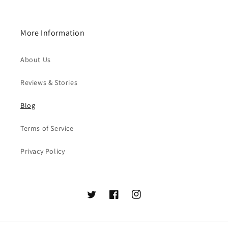
More Information
About Us
Reviews & Stories
Blog
Terms of Service
Privacy Policy
Twitter
Facebook
Instagram