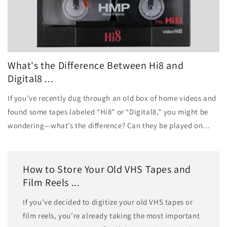
What's the Difference Between Hi8 and
Digital8 ...
If you’ve recently dug through an old box of home videos and
found some tapes labeled “Hi8” or “Digital8,” you might be
wondering—what’s the difference? Can they be played on...
How to Store Your Old VHS Tapes and
Film Reels ...
If you’ve decided to digitize your old VHS tapes or
film reels, you’re already taking the most important