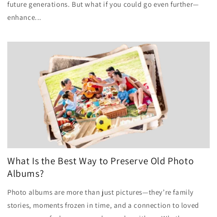
future generations. But what if you could go even further—
enhance...
What Is the Best Way to Preserve Old Photo
Albums?
Photo albums are more than just pictures—they’re family
stories, moments frozen in time, and a connection to loved