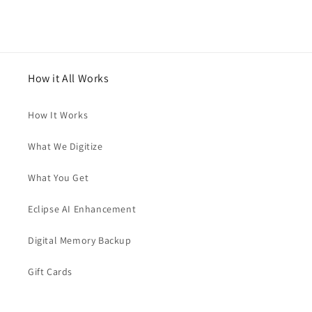
How it All Works
How It Works
What We Digitize
What You Get
Eclipse AI Enhancement
Digital Memory Backup
Gift Cards