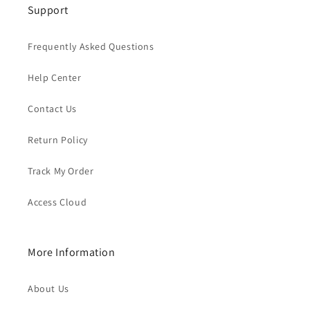
Support
Frequently Asked Questions
Help Center
Contact Us
Return Policy
Track My Order
Access Cloud
More Information
About Us