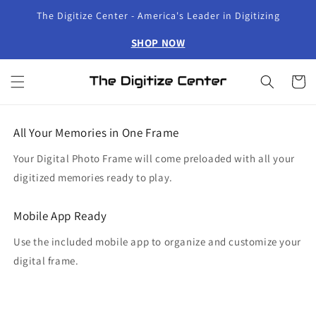
Skip to
The Digitize Center - America's Leader in Digitizing
content
SHOP NOW
Cart
All Your Memories in One Frame
Your Digital Photo Frame will come preloaded with all your
digitized memories ready to play.
Mobile App Ready
Use the included mobile app to organize and customize your
digital frame.